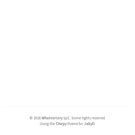
©
2026
Whatnotory LLC
.
Some rights reserved.
Using the
Chirpy
theme for
Jekyll
.