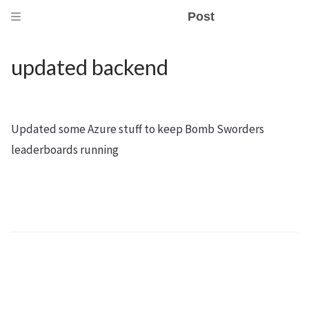
Post
updated backend
Updated some Azure stuff to keep Bomb Sworders
leaderboards running